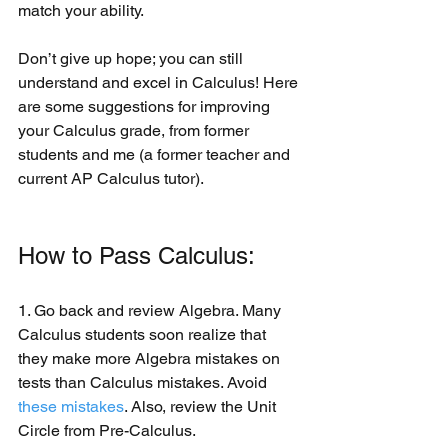
match your ability. 
Don’t give up hope; you can still 
understand and excel in Calculus! Here 
are some suggestions for improving 
your Calculus grade, from former 
students and me (a former teacher and 
current AP Calculus tutor).
How to Pass Calculus:
1. Go back and review Algebra. Many 
Calculus students soon realize that 
they make more Algebra mistakes on 
tests than Calculus mistakes. Avoid 
these mistakes
. Also, review the Unit 
Circle from Pre-Calculus.