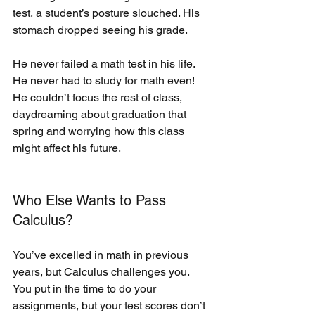
test, a student’s posture slouched. His 
stomach dropped seeing his grade. 
He never failed a math test in his life. 
He never had to study for math even! 
He couldn’t focus the rest of class, 
daydreaming about graduation that 
spring and worrying how this class 
might affect his future.
Who Else Wants to Pass 
Calculus?
You’ve excelled in math in previous 
years, but Calculus challenges you. 
You put in the time to do your 
assignments, but your test scores don’t 