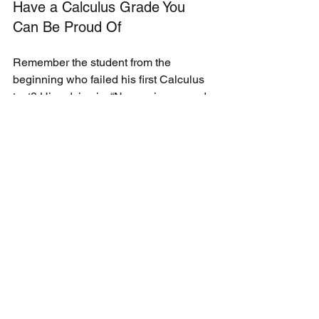
Have a Calculus Grade You 
Can Be Proud Of
Remember the student from the 
beginning who failed his first Calculus 
test? His advice is, “Never give up and 
stop doubting yourself. You’re smarter 
and stronger than you think. One grade 
doesn’t define you.” 
The failing grade fueled him to learn 
how to study for a math test. From then 
on, he stormed into class each day 
asking me to check the homework 
before even taking a seat. He began to 
take pride in his work. And he started 
passing Calculus…by a lot. By the 
second semester, he earned A’s and 
B’s on every test. 