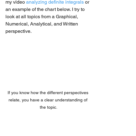
my video 
analyzing definite integrals
 or 
an example of the chart below. I try to 
look at all topics from a Graphical, 
Numerical, Analytical, and Written 
perspective. 
If you know how the different perspectives 
relate, you have a clear understanding of 
the topic.