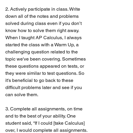
2. Actively participate in class. Write 
down all of the notes and problems 
solved during class even if you don’t 
know how to solve them right away. 
When I taught AP Calculus, I always 
started the class with a Warm Up, a 
challenging question related to the 
topic we've been covering. Sometimes 
these questions appeared on tests, or 
they were similar to test questions. So 
it's beneficial to go back to these 
difficult problems later and see if you 
can solve them.
3. Complete all assignments, on time 
and to the best of your ability. One 
student said, “If I could [take Calculus] 
over, I would complete all assignments. 