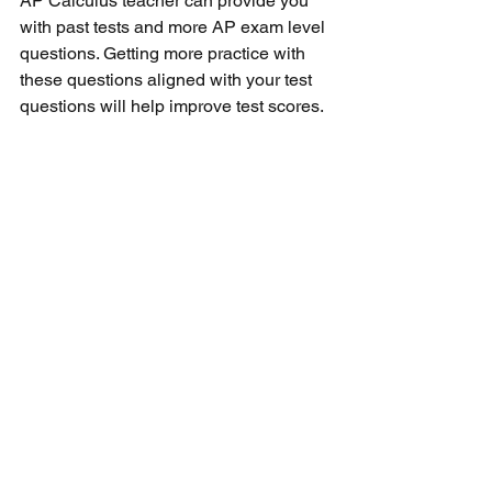
AP Calculus teacher can provide you 
with past tests and more AP exam level 
questions. Getting more practice with 
these questions aligned with your test 
questions will help improve test scores. 