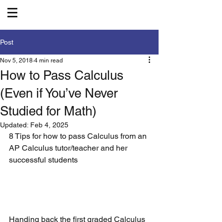
Post
Nov 5, 2018
4 min read
How to Pass Calculus
(Even if You’ve Never
Studied for Math)
Updated:
Feb 4, 2025
8 Tips for how to pass Calculus from an 
AP Calculus tutor/teacher and her 
successful students
Handing back the first graded Calculus 