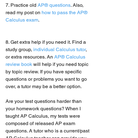
7. Practice old 
AP® questions
. Also, 
read my post on 
how to pass the AP® 
Calculus exam
.
8. Get extra help if you need it. Find a 
study group, 
individual Calculus tutor
, 
or extra resources. An 
AP® Calculus 
review book
 will help if you need topic 
by topic review. If you have specific 
questions or problems you want to go 
over, a tutor may be a better option. 
Are your test questions harder than 
your homework questions? When I 
taught AP Calculus, my tests were 
composed of released AP exam 
questions. A tutor who is a current/past 