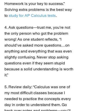
Homework is your key to success.” 
Solving extra problems is the best way 
to 
study for AP Calculus tests
.
4. Ask questions—trust me, you’re not 
the only person who got the problem 
wrong! As one student reflects, “I 
should’ve asked more questions…on 
anything and everything that was even 
slightly confusing. Never stop asking 
questions even if they seem stupid 
because a solid understanding is worth 
it.”
5. Review daily: “Calculus was one of 
my most difficult classes because I 
needed to practice the concepts every 
day in order to understand them. Go 
back over notes and problems—you’ll 