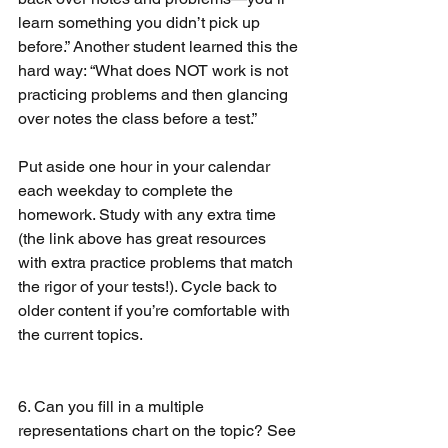
learn something you didn’t pick up 
before.” Another student learned this the 
hard way: “What does NOT work is not 
practicing problems and then glancing 
over notes the class before a test.”
Put aside one hour in your calendar 
each weekday to complete the 
homework. Study with any extra time 
(the link above has great resources 
with extra practice problems that match 
the rigor of your tests!). Cycle back to 
older content if you’re comfortable with 
the current topics. 
6. Can you fill in a multiple 
representations chart on the topic? See 