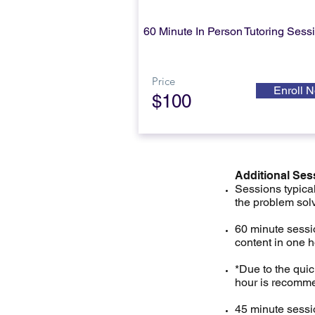
60 Minute In Person
Tutoring Sess
Price
Enroll 
$100
Additional Ses
Sessions typical
the problem sol
60 minute sessio
content in one 
*Due to the qui
hour is recomme
45 minute sessio