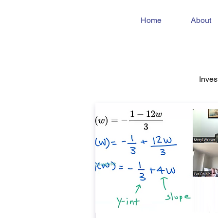
Home
About
Inves