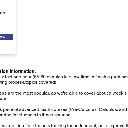
ion
Now
sion Information:
ly last one hour (55-60 minutes to allow time to finish a problem
ving process/topics covered)
ns are the most popular, as we're able to cover about a week's 
hour
ck pace of advanced math courses (Pre-Calculus, Calculus, and S
nded for students in these courses
ns are ideal for students looking for enrichment, or to improve t