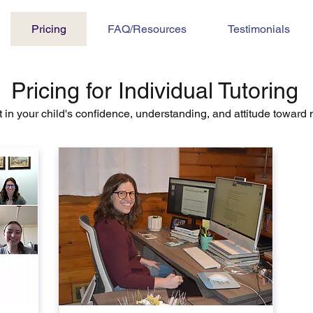
Pricing
FAQ/Resources
Testimonials
Pricing for Individual Tutoring
t in your child's confidence, understanding, and attitude toward