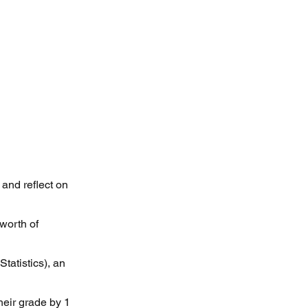
 and reflect on
worth of
tatistics), an
heir grade by 1