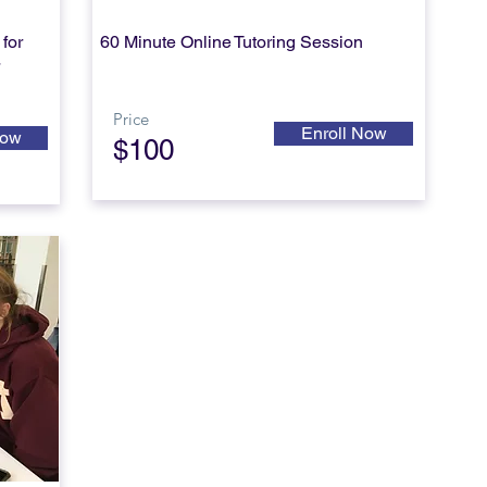
for
60 Minute Online
Tutoring Session
*
Price
Enroll Now
Now
$100