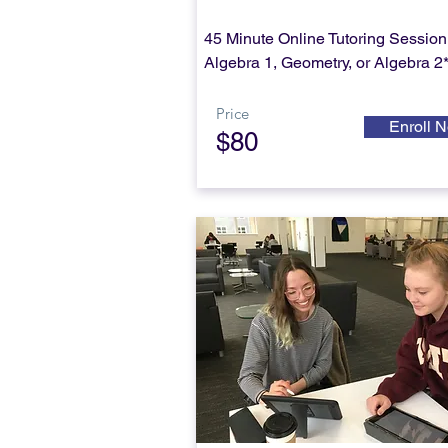
45 Minute Online Tutoring Session 
Algebra 1, Geometry, or Algebra 2
Price
Enroll 
$80