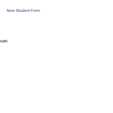
New Student Form
 math