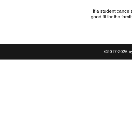
If a student cancel
good fit for the fami
©2017-2026 by