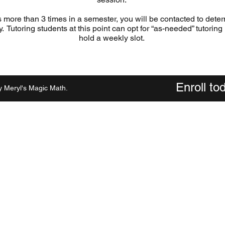
s more than 3 times in a semester, you will be contacted to determ
ly. Tutoring students at this point can opt for “as-needed” tutoring
hold a weekly slot.
Enroll t
 Meryl's Magic Math.