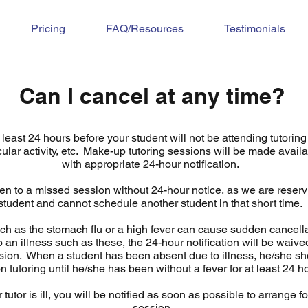
Pricing
FAQ/Resources
Testimonials
Can I cancel at any time?
least 24 hours before your student will not be attending tutoring 
cular activity, etc. Make-up tutoring sessions will be made availa
with appropriate 24-hour notification.
en to a missed session without 24-hour notice, as we are reservi
student and cannot schedule another student in that short time.
h as the stomach flu or a high fever can cause sudden cancella
o an illness such as these, the 24-hour notification will be waive
sion. When a student has been absent due to illness, he/she shou
n tutoring until he/she has been without a fever for at least 24 
r tutor is ill, you will be notified as soon as possible to arrange 
session.