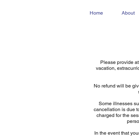
Home
About
Please provide at 
vacation, extracurri
No refund will be giv
Some illnesses suc
cancellation is due t
charged for the ses
perso
In the event that you