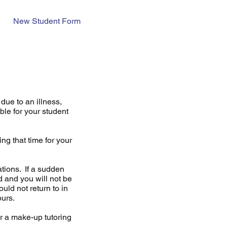
New Student Form
due to an illness,
ble for your student
ng that time for your
tions. If a sudden
d and you will not be
ld not return to in
hours.
for a make-up tutoring