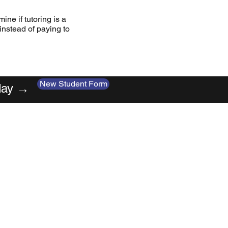
ine if tutoring is a
 instead of paying to
New Student Form
oday →